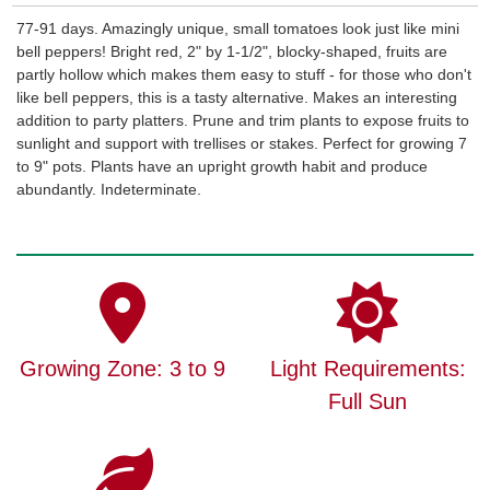
77-91 days. Amazingly unique, small tomatoes look just like mini
bell peppers! Bright red, 2" by 1-1/2", blocky-shaped, fruits are
partly hollow which makes them easy to stuff - for those who don't
like bell peppers, this is a tasty alternative. Makes an interesting
addition to party platters. Prune and trim plants to expose fruits to
sunlight and support with trellises or stakes. Perfect for growing 7
to 9" pots. Plants have an upright growth habit and produce
abundantly. Indeterminate.
Growing Zone: 3 to 9
Light Requirements:
Full Sun