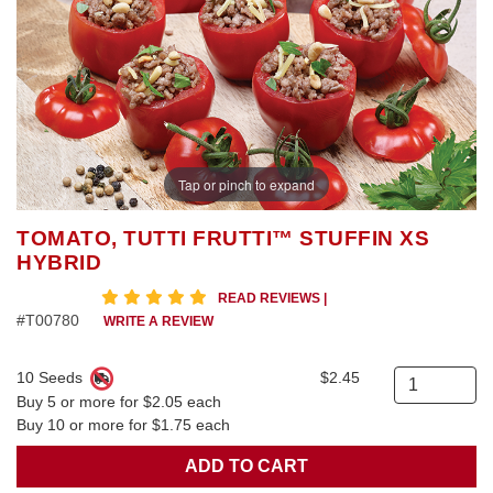
Tap or pinch to expand
TOMATO, TUTTI FRUTTI™ STUFFIN XS
HYBRID
5 star rating
READ REVIEWS
|
#T00780
WRITE A REVIEW
10 Seeds
$2.45
Quantity
Buy 5 or more for $2.05 each
Buy 10 or more for $1.75 each