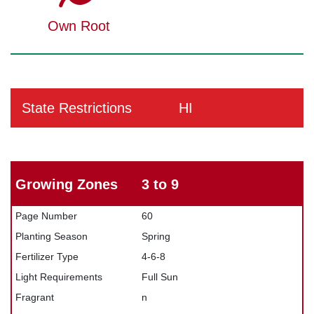
Own Root
State Restrictions
HI
Growing Zones
3 to 9
Page Number
60
Planting Season
Spring
Fertilizer Type
4-6-8
Light Requirements
Full Sun
Fragrant
n