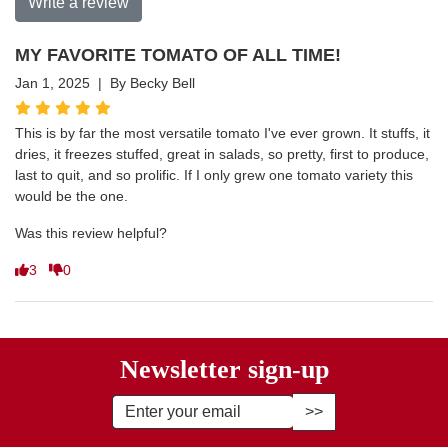
Write a review
MY FAVORITE TOMATO OF ALL TIME!
Jan 1, 2025 | By Becky Bell
This is by far the most versatile tomato I've ever grown. It stuffs, it
dries, it freezes stuffed, great in salads, so pretty, first to produce,
last to quit, and so prolific. If I only grew one tomato variety this
would be the one.
Was this review helpful?
3
0
Newsletter sign-up
Enter Email Address to Sign Up fo