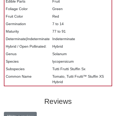
Edible Parts
Fruit
Foliage Color
Green
Fruit Color
Red
Germination
7 to 14
Maturity
77 to 91
Determinate|Indeterminate
Indeterminate
Hybrid / Open Pollinated:
Hybrid
Genus
Solanum
Species
lycopersicum
Subspecies
Tutti Frutti Stuffin Sx
Common Name
Tomato, Tutti Frutti™ Stuffin XS
Hybrid
Reviews