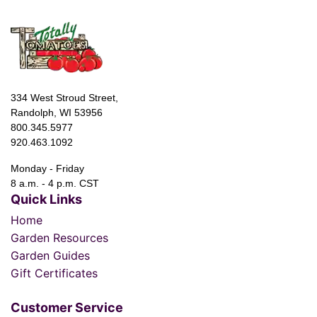
334 West Stroud Street,
Randolph, WI 53956
800.345.5977
920.463.1092
Monday - Friday
8 a.m. - 4 p.m. CST
Quick Links
Home
Garden Resources
Garden Guides
Gift Certificates
Customer Service