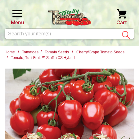
Skip to main content
Menu
Cart
Search
Home
Tomatoes
Tomato Seeds
Cherry/Grape Tomato Seeds
Tomato, Tutti Frutti™ Stuffin XS Hybrid