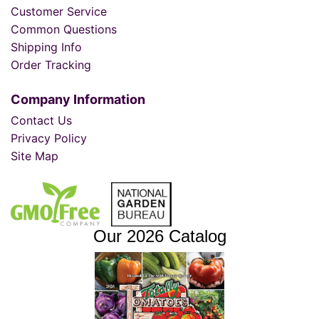
Customer Service
Common Questions
Shipping Info
Order Tracking
Company Information
Contact Us
Privacy Policy
Site Map
Our 2026 Catalog