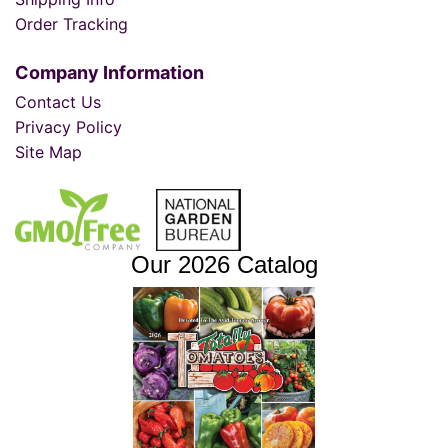
Order Tracking
Company Information
Contact Us
Privacy Policy
Site Map
Our 2026 Catalog