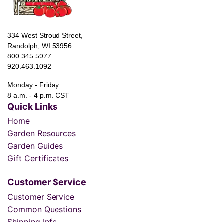
334 West Stroud Street,
Randolph, WI 53956
800.345.5977
920.463.1092
Monday - Friday
8 a.m. - 4 p.m. CST
Quick Links
Home
Garden Resources
Garden Guides
Gift Certificates
Customer Service
Customer Service
Common Questions
Shipping Info