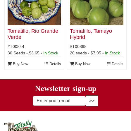
Tomatillo, Rio Grande
Tomatillo, Tamayo
Verde
Hybrid
#T00844
#T00868
30 Seeds - $3.65 -
In Stock
20 seeds - $7.95 -
In Stock
Buy Now
Details
Buy Now
Details
Newsletter sign-up
Enter Email Address to Sign Up fo