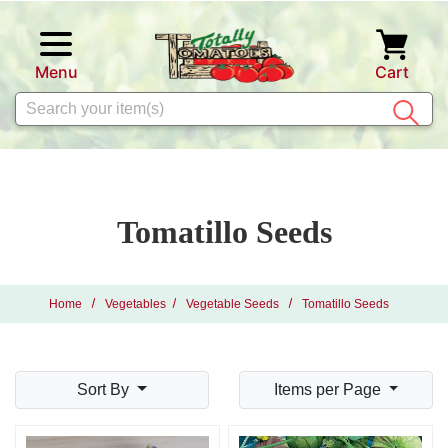
Skip to main content
Menu
Cart
Search
Tomatillo Seeds
Home
Vegetables
Vegetable Seeds
Tomatillo Seeds
Sort By
Items per Page