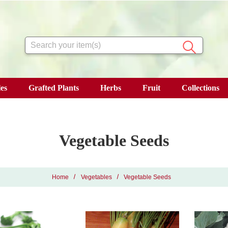
Search
es
Grafted Plants
Herbs
Fruit
Collections
Vegetable Seeds
Home
Vegetables
Vegetable Seeds