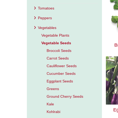
Tomatoes
Peppers
Vegetables
Vegetable Plants
Vegetable Seeds
B
Broccoli Seeds
Carrot Seeds
Cauliflower Seeds
Cucumber Seeds
Eggplant Seeds
Greens
Ground Cherry Seeds
Kale
E
Kohlrabi