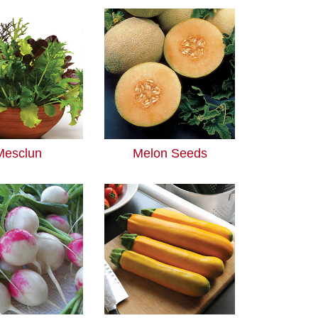
Mesclun
Melon Seeds