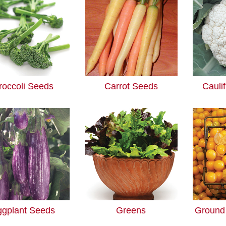
roccoli Seeds
Carrot Seeds
Cauli
ggplant Seeds
Greens
Ground