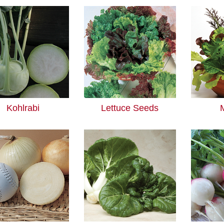
Kohlrabi
Lettuce Seeds