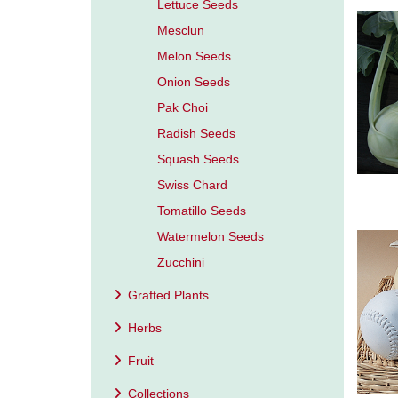
Lettuce Seeds
Mesclun
Melon Seeds
Onion Seeds
Pak Choi
Radish Seeds
Squash Seeds
Swiss Chard
Tomatillo Seeds
Watermelon Seeds
Zucchini
Grafted Plants
Herbs
Fruit
Collections