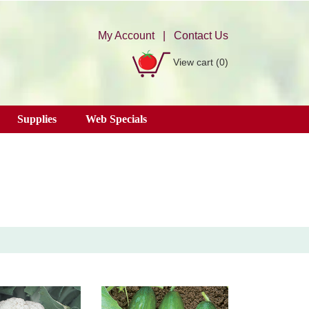
My Account
|
Contact Us
View cart
(0)
Supplies
Web Specials