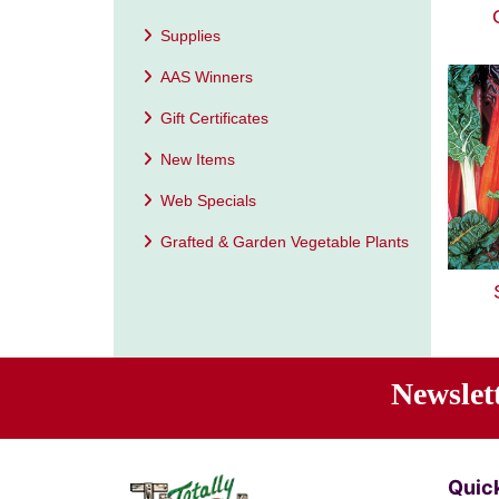
Supplies
AAS Winners
Gift Certificates
New Items
Web Specials
Grafted & Garden Vegetable Plants
Newslet
Ente
Quick