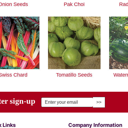
Onion Seeds
Pak Choi
Rad
Swiss Chard
Tomatillo Seeds
Water
ter sign-up
r Email Address to Sign Up for Our Newsletter
 Links
Company Information