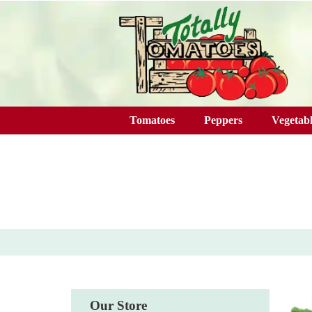
Skip to main content
Tomatoes
Peppers
Vegetabl
Our Store