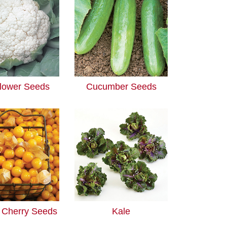
flower Seeds
Cucumber Seeds
 Cherry Seeds
Kale