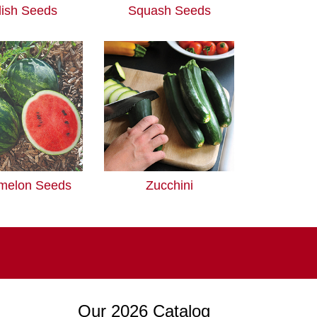
ish Seeds
Squash Seeds
melon Seeds
Zucchini
Our 2026 Catalog