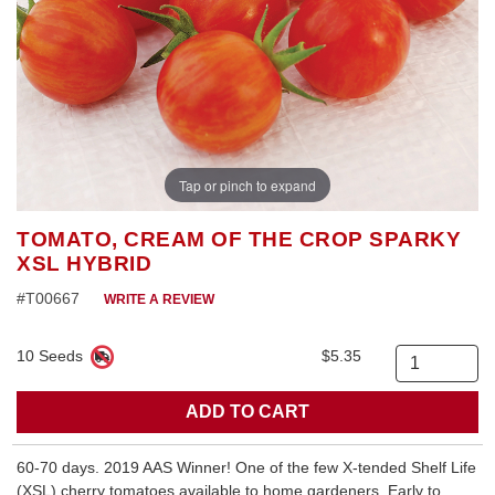
Tap or pinch to expand
TOMATO, CREAM OF THE CROP SPARKY
XSL HYBRID
#T00667
WRITE A REVIEW
10 Seeds
$5.35
Quantity
60-70 days. 2019 AAS Winner! One of the few X-tended Shelf Life
(XSL) cherry tomatoes available to home gardeners. Early to