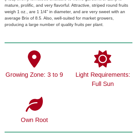
mature, prolific, and very flavorful. Attractive, striped round fruits
weigh 1 oz., are 1 1/4" in diameter, and are very sweet with an
average Brix of 8.5. Also, well-suited for market growers,
producing a large number of quality fruits per plant.
Growing Zone: 3 to 9
Light Requirements:
Full Sun
Own Root