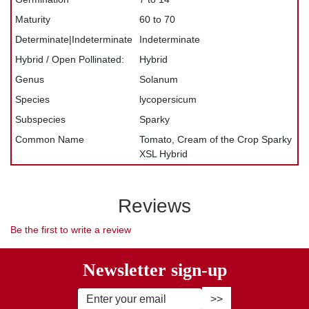
Maturity
60 to 70
Determinate|Indeterminate
Indeterminate
Hybrid / Open Pollinated:
Hybrid
Genus
Solanum
Species
lycopersicum
Subspecies
Sparky
Common Name
Tomato, Cream of the Crop Sparky
XSL Hybrid
Reviews
Be the first to write a review
Newsletter sign-up
Enter Email Address to Sign Up fo