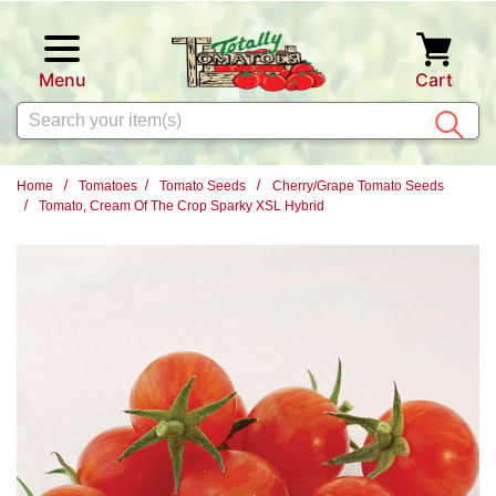
Skip to main content
Menu
Cart
Search
Home
Tomatoes
Tomato Seeds
Cherry/Grape Tomato Seeds
Tomato, Cream Of The Crop Sparky XSL Hybrid