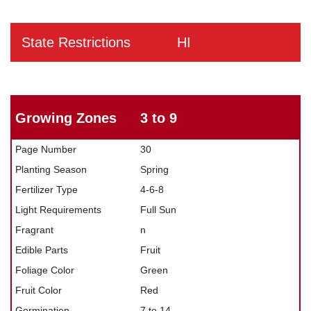
State Restrictions
HI
Growing Zones
3 to 9
Page Number
30
Planting Season
Spring
Fertilizer Type
4-6-8
Light Requirements
Full Sun
Fragrant
n
Edible Parts
Fruit
Foliage Color
Green
Fruit Color
Red
Germination
7 to 14