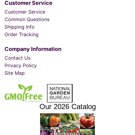
Customer Service
Customer Service
Common Questions
Shipping Info
Order Tracking
Company Information
Contact Us
Privacy Policy
Site Map
Our 2026 Catalog