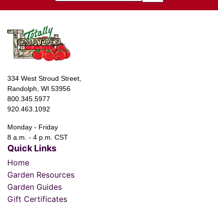
334 West Stroud Street,
Randolph, WI 53956
800.345.5977
920.463.1092
Monday - Friday
8 a.m. - 4 p.m. CST
Quick Links
Home
Garden Resources
Garden Guides
Gift Certificates