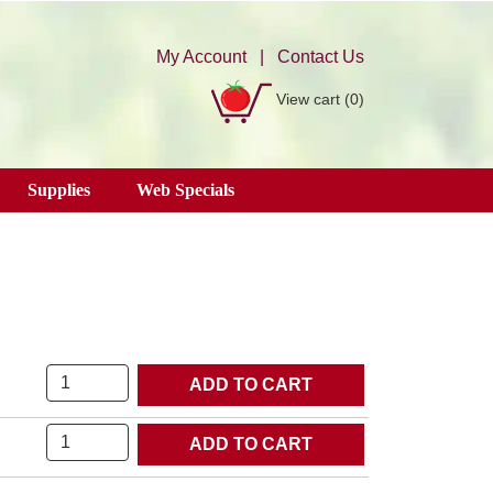
My Account
|
Contact Us
View cart
(0)
Supplies
Web Specials
Quantity
Quantity