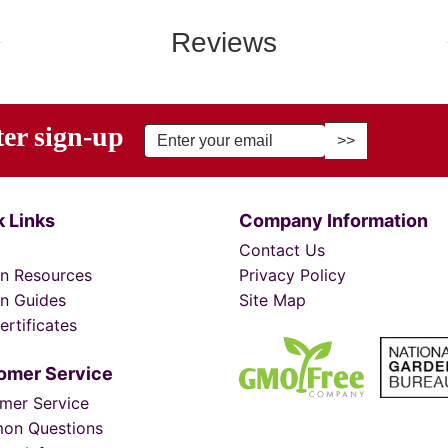
Reviews
ter sign-up
r Email Address to Sign Up for Our Newsletter
 Links
Company Information
Contact Us
n Resources
Privacy Policy
n Guides
Site Map
ertificates
omer Service
mer Service
on Questions