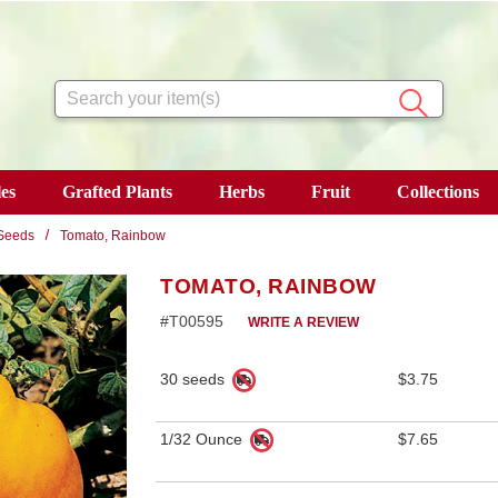
Search
es
Grafted Plants
Herbs
Fruit
Collections
Seeds
Tomato, Rainbow
TOMATO, RAINBOW
#T00595
WRITE A REVIEW
30 seeds
$3.75
1/32 Ounce
$7.65