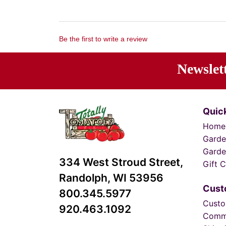
Be the first to write a review
Newslet
Ente
Quick
Home
Garde
Garde
334 West Stroud Street,
Gift C
Randolph, WI 53956
Cust
800.345.5977
Custo
920.463.1092
Comm