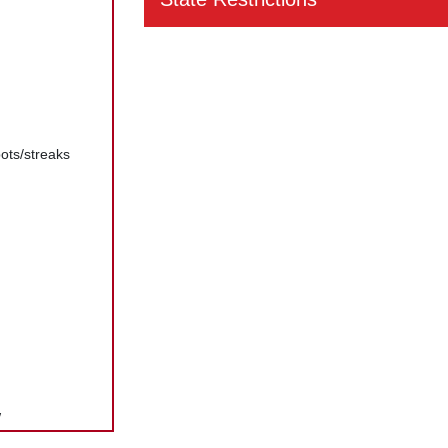
ots/streaks
w