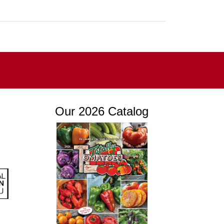
Our 2026 Catalog