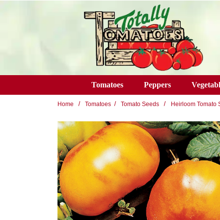
Skip to main content
Tomatoes
Peppers
Vegetabl
Home
Tomatoes
Tomato Seeds
Heirloom Tomato 