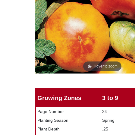
Hover to zoom
Growing Zones
3 to 9
Page Number
24
Planting Season
Spring
Plant Depth
.25