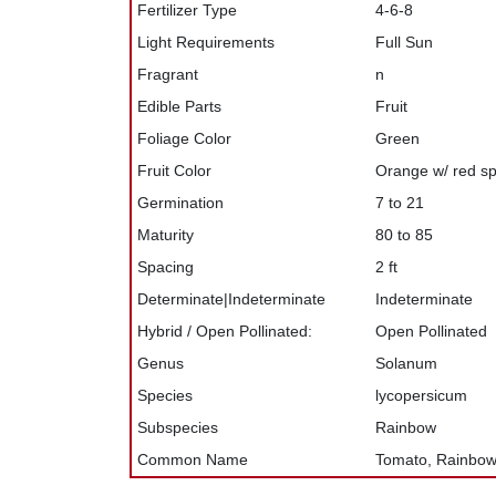
Fertilizer Type
4-6-8
Light Requirements
Full Sun
Fragrant
n
Edible Parts
Fruit
Foliage Color
Green
Fruit Color
Orange w/ red sp
Germination
7 to 21
Maturity
80 to 85
Spacing
2 ft
Determinate|Indeterminate
Indeterminate
Hybrid / Open Pollinated:
Open Pollinated
Genus
Solanum
Species
lycopersicum
Subspecies
Rainbow
Common Name
Tomato, Rainbo