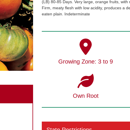
(LB) 80-85 Days. Very large, orange fruits, with 
Firm, meaty flesh with low acidity, produces a deli
eaten plain. Indeterminate
Growing Zone: 3 to 9
Own Root
State Restrictions