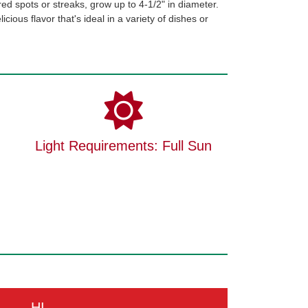
red spots or streaks, grow up to 4-1/2" in diameter.
cious flavor that's ideal in a variety of dishes or
Light Requirements: Full Sun
HI