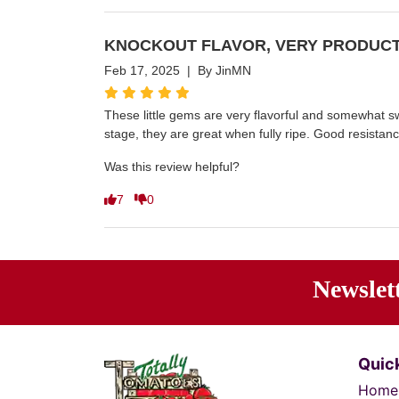
KNOCKOUT FLAVOR, VERY PRODUCT
Feb 17, 2025 | By JinMN
These little gems are very flavorful and somewhat swe
stage, they are great when fully ripe. Good resistanc
Was this review helpful?
7
0
Newslet
Ente
Quick
Home