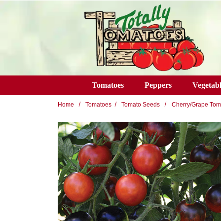
Skip to main content
Tomatoes
Peppers
Vegetabl
Home
Tomatoes
Tomato Seeds
Cherry/Grape Tom