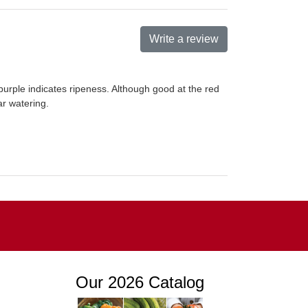
Write a review
 purple indicates ripeness. Although good at the red
ar watering.
Our 2026 Catalog