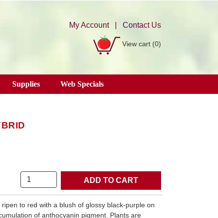
My Account
|
Contact Us
View cart
(0)
Supplies
Web Specials
YBRID
Quantity
ripen to red with a blush of glossy black-purple on
cumulation of anthocyanin pigment. Plants are