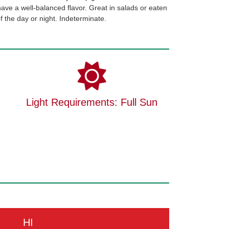
 have a well-balanced flavor. Great in salads or eaten
 of the day or night. Indeterminate.
Light Requirements: Full Sun
HI