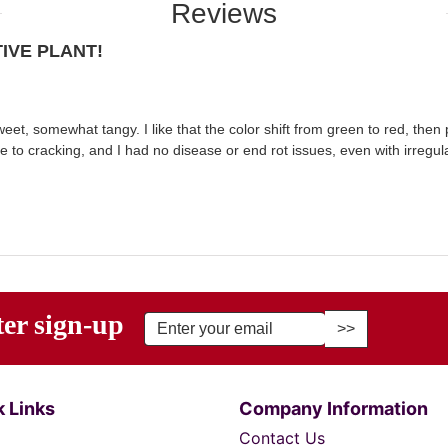
Reviews
IVE PLANT!
et, somewhat tangy. I like that the color shift from green to red, then
e to cracking, and I had no disease or end rot issues, even with irregul
ter sign-up
r Email Address to Sign Up for Our Newsletter
 Links
Company Information
Contact Us