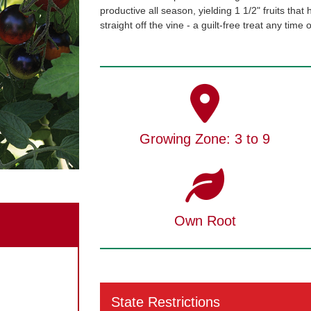
productive all season, yielding 1 1/2" fruits that
straight off the vine - a guilt-free treat any time
Growing Zone: 3 to 9
Own Root
State Restrictions