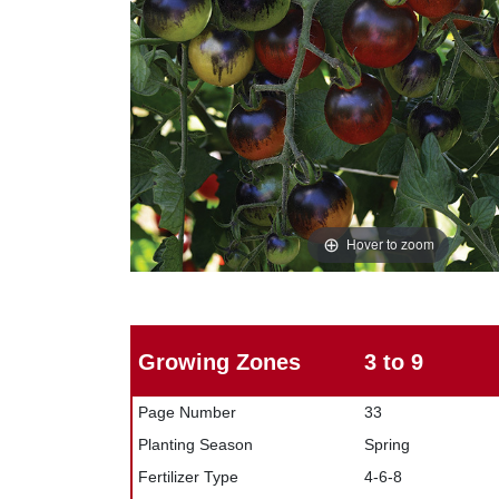
Hover to zoom
Growing Zones
3 to 9
Page Number
33
Planting Season
Spring
Fertilizer Type
4-6-8