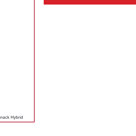
Snack Hybrid