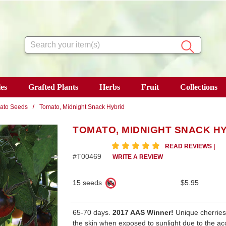
Search
es
Grafted Plants
Herbs
Fruit
Collections
ato Seeds
Tomato, Midnight Snack Hybrid
TOMATO, MIDNIGHT SNACK H
5 star rating
READ REVIEWS
|
#T00469
WRITE A REVIEW
15 seeds
$5.95
65-70 days.
2017 AAS Winner!
Unique cherries 
the skin when exposed to sunlight due to the ac