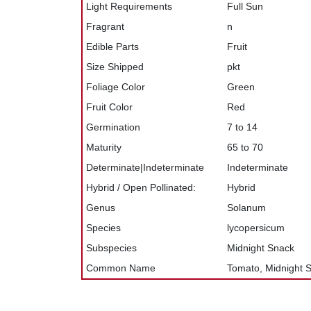
Light Requirements
Full Sun
Fragrant
n
Edible Parts
Fruit
Size Shipped
pkt
Foliage Color
Green
Fruit Color
Red
Germination
7 to 14
Maturity
65 to 70
Determinate|Indeterminate
Indeterminate
Hybrid / Open Pollinated:
Hybrid
Genus
Solanum
Species
lycopersicum
Subspecies
Midnight Snack
Common Name
Tomato, Midnight 