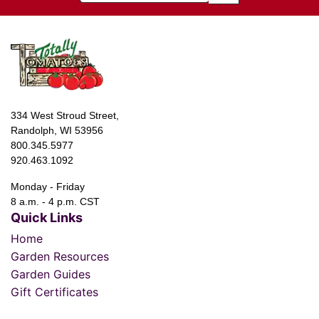
334 West Stroud Street,
Randolph, WI 53956
800.345.5977
920.463.1092
Monday - Friday
8 a.m. - 4 p.m. CST
Quick Links
Home
Garden Resources
Garden Guides
Gift Certificates