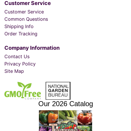
Customer Service
Customer Service
Common Questions
Shipping Info
Order Tracking
Company Information
Contact Us
Privacy Policy
Site Map
Our 2026 Catalog