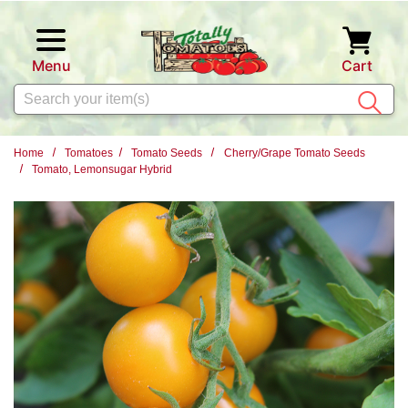
Skip to main content
Menu
Cart
Search
Home
Tomatoes
Tomato Seeds
Cherry/Grape Tomato Seeds
Tomato, Lemonsugar Hybrid