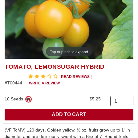
Tap or pinch to expand
TOMATO, LEMONSUGAR HYBRID
3 star rating
READ REVIEWS
|
#T00444
WRITE A REVIEW
10 Seeds
$5.25
Quantity
(VF ToMV) 120 days. Golden yellow, ½ oz. fruits grow up to 1" in
diameter and are deliciously sweet with a Brix of 7. Round fruits