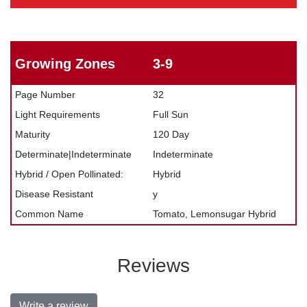
Growing Zones
3-9
Page Number
32
Light Requirements
Full Sun
Maturity
120 Day
Determinate|Indeterminate
Indeterminate
Hybrid / Open Pollinated:
Hybrid
Disease Resistant
y
Common Name
Tomato, Lemonsugar Hybrid
Reviews
Write a review