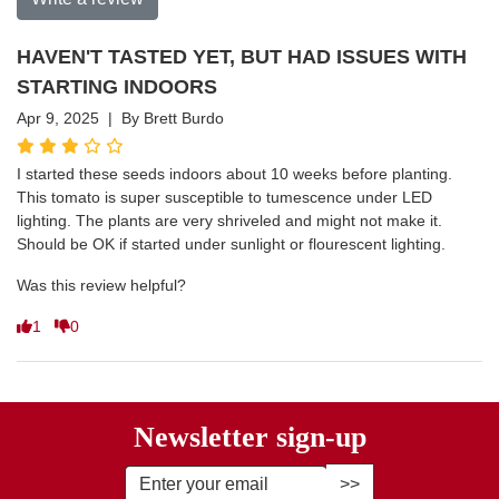
HAVEN'T TASTED YET, BUT HAD ISSUES WITH
STARTING INDOORS
Apr 9, 2025 | By Brett Burdo
I started these seeds indoors about 10 weeks before planting.
This tomato is super susceptible to tumescence under LED
lighting. The plants are very shriveled and might not make it.
Should be OK if started under sunlight or flourescent lighting.
Was this review helpful?
1
0
Newsletter sign-up
Enter Email Address to Sign Up fo