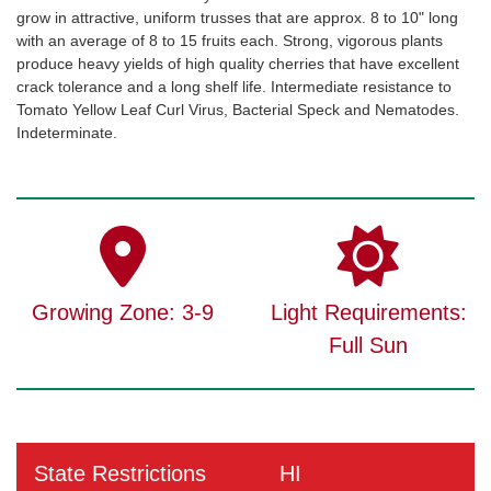
grow in attractive, uniform trusses that are approx. 8 to 10" long
with an average of 8 to 15 fruits each. Strong, vigorous plants
produce heavy yields of high quality cherries that have excellent
crack tolerance and a long shelf life. Intermediate resistance to
Tomato Yellow Leaf Curl Virus, Bacterial Speck and Nematodes.
Indeterminate.
Growing Zone: 3-9
Light Requirements:
Full Sun
State Restrictions
HI