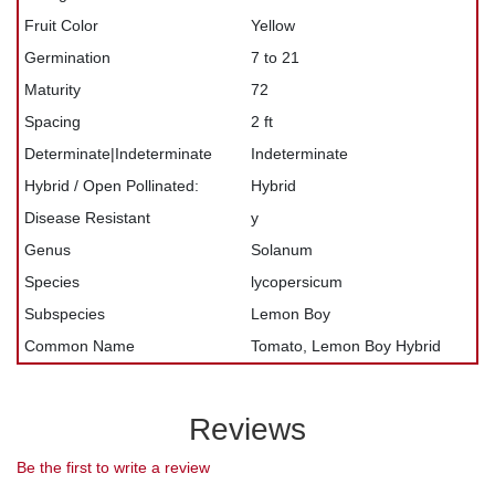
Fruit Color
Yellow
Germination
7 to 21
Maturity
72
Spacing
2 ft
Determinate|Indeterminate
Indeterminate
Hybrid / Open Pollinated:
Hybrid
Disease Resistant
y
Genus
Solanum
Species
lycopersicum
Subspecies
Lemon Boy
Common Name
Tomato, Lemon Boy Hybrid
Reviews
Be the first to write a review