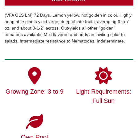
(VFA GLS LM) 72 Days. Lemon yellow, not golden in color. Highly
adaptable plants yield large, deep oblate fruits, averaging 6 to 7
oz. and about 3-1/2" across. Out-yields all other "golden"
tomatoes available. Mild flavored and adds an inviting color to
salads. Intermediate resistance to Nematodes. Indeterminate.
Growing Zone: 3 to 9
Light Requirements:
Full Sun
Own Root