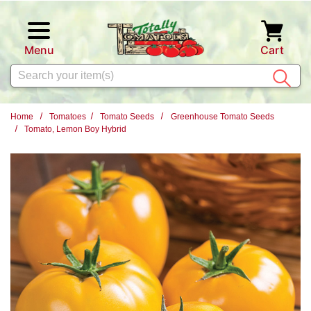
Skip to main content
Menu
Cart
Search
Home
Tomatoes
Tomato Seeds
Greenhouse Tomato Seeds
Tomato, Lemon Boy Hybrid