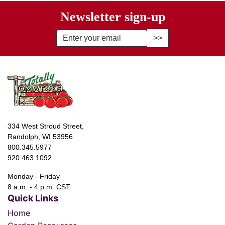
Newsletter sign-up
Enter Email Address to Sign Up fo
334 West Stroud Street,
Randolph, WI 53956
800.345.5977
920.463.1092
Monday - Friday
8 a.m. - 4 p.m. CST
Quick Links
Home