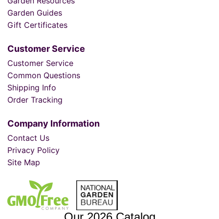
Garden Resources
Garden Guides
Gift Certificates
Customer Service
Customer Service
Common Questions
Shipping Info
Order Tracking
Company Information
Contact Us
Privacy Policy
Site Map
Our 2026 Catalog