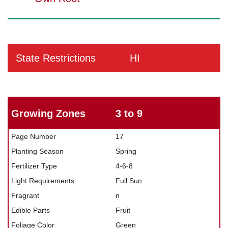
State Restrictions
HI
Growing Zones
3 to 9
Page Number
17
Planting Season
Spring
Fertilizer Type
4-6-8
Light Requirements
Full Sun
Fragrant
n
Edible Parts
Fruit
Foliage Color
Green