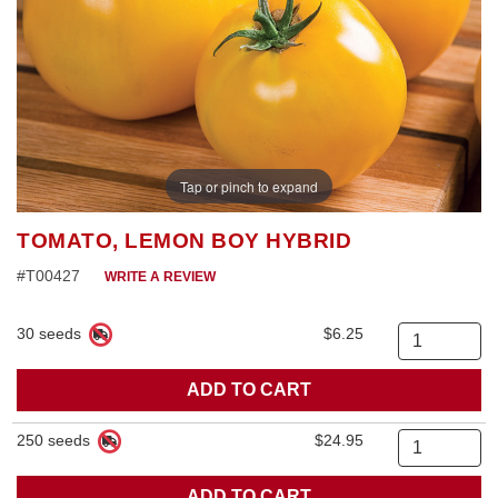
Tap or pinch to expand
TOMATO, LEMON BOY HYBRID
#T00427
WRITE A REVIEW
30 seeds
$6.25
Quantity
250 seeds
$24.95
Quantity