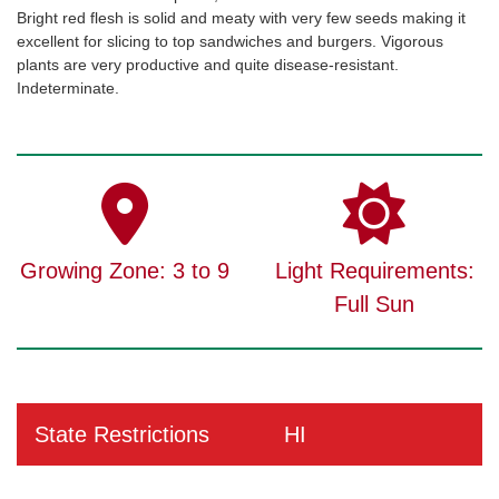
Bright red flesh is solid and meaty with very few seeds making it
excellent for slicing to top sandwiches and burgers. Vigorous
plants are very productive and quite disease-resistant.
Indeterminate.
Growing Zone: 3 to 9
Light Requirements:
Full Sun
State Restrictions
HI