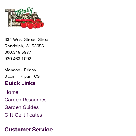
334 West Stroud Street,
Randolph, WI 53956
800.345.5977
920.463.1092
Monday - Friday
8 a.m. - 4 p.m. CST
Quick Links
Home
Garden Resources
Garden Guides
Gift Certificates
Customer Service