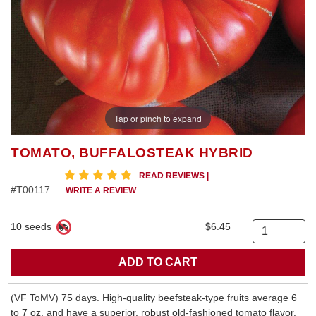
Tap or pinch to expand
TOMATO, BUFFALOSTEAK HYBRID
5 star rating
READ REVIEWS
|
#T00117
WRITE A REVIEW
10 seeds
$6.45
Quantity
(VF ToMV) 75 days. High-quality beefsteak-type fruits average 6
to 7 oz. and have a superior, robust old-fashioned tomato flavor.