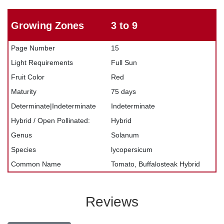
Growing Zones
3 to 9
Page Number
15
Light Requirements
Full Sun
Fruit Color
Red
Maturity
75 days
Determinate|Indeterminate
Indeterminate
Hybrid / Open Pollinated:
Hybrid
Genus
Solanum
Species
lycopersicum
Common Name
Tomato, Buffalosteak Hybrid
Reviews