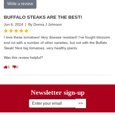
Write a review
BUFFALO STEAKS ARE THE BEST!
Jun 6, 2024 | By Donna J Johnson
I love these tomatoes! Very disease resistant! I've fought blossom
end rot with a number of other varieties, but not with the Buffalo
Steak! Nice big tomatoes, very healthy plants.
Was this review helpful?
3
0
Newsletter sign-up
Enter Email Address to Sign Up fo