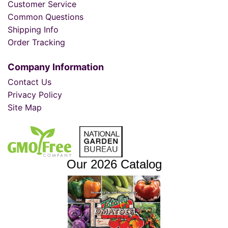
Customer Service
Common Questions
Shipping Info
Order Tracking
Company Information
Contact Us
Privacy Policy
Site Map
Our 2026 Catalog