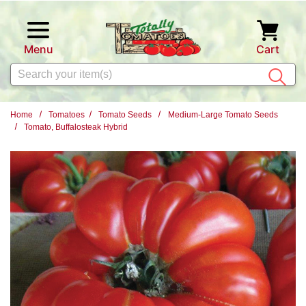
Skip to main content
Menu
Cart
Search
Home
Tomatoes
Tomato Seeds
Medium-Large Tomato Seeds
Tomato, Buffalosteak Hybrid