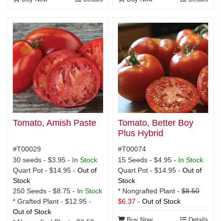
Tomato, Amish Paste
Tomato, Better Boy
Plus Hybrid
#T00029
#T00074
30 seeds - $3.95 -
In Stock
15 Seeds - $4.95 -
In Stock
Quart Pot - $14.95 -
Out of
Quart Pot - $14.95 -
Out of
Stock
Stock
250 Seeds - $8.75 -
In Stock
* Nongrafted Plant -
$8.50
* Grafted Plant - $12.95 -
$6.37
-
Out of Stock
Out of Stock
Buy Now
Details