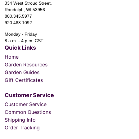
334 West Stroud Street,
Randolph, WI 53956
800.345.5977
920.463.1092
Monday - Friday
8 a.m. - 4 p.m. CST
Quick Links
Home
Garden Resources
Garden Guides
Gift Certificates
Customer Service
Customer Service
Common Questions
Shipping Info
Order Tracking