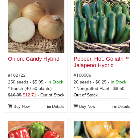
Onion, Candy Hybrid
Pepper, Hot, Goliath™
Jalapeno Hybrid
#T02722
#T00006
250 seeds - $5.95 -
In Stock
20 seeds - $6.25 -
In Stock
* Bunch (40-50 plants) -
* Nongrafted Plant - $8.50 -
$16.95
$12.71
-
Out of Stock
Out of Stock
Buy Now
Details
Buy Now
Details