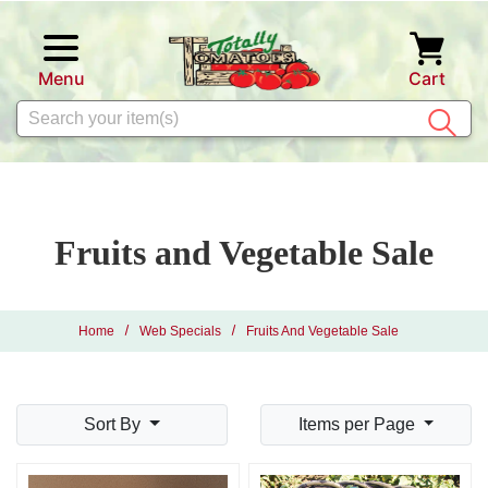
Skip to main content
Menu
Cart
Search
Fruits and Vegetable Sale
Home
Web Specials
Fruits And Vegetable Sale
Sort By
Items per Page