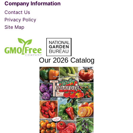
Company Information
Contact Us
Privacy Policy
Site Map
Our 2026 Catalog