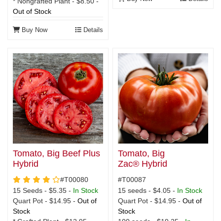
* Nongrafted Plant - $8.50 -
Out of Stock
Buy Now
Details
Tomato, Big
Tomato, Big Beef Plus
Zac® Hybrid
Hybrid
4 star rating
#T00087
#T00080
15 seeds - $4.05 -
In Stock
15 Seeds - $5.35 -
In Stock
Quart Pot - $14.95 -
Out of
Quart Pot - $14.95 -
Out of
Stock
Stock