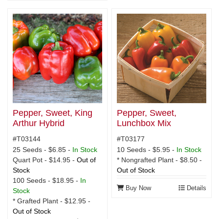
Pepper, Sweet, King
Pepper, Sweet,
Arthur Hybrid
Lunchbox Mix
#T03144
#T03177
25 Seeds - $6.85 -
In Stock
10 Seeds - $5.95 -
In Stock
Quart Pot - $14.95 -
Out of
* Nongrafted Plant - $8.50 -
Stock
Out of Stock
100 Seeds - $18.95 -
In
Buy Now
Details
Stock
* Grafted Plant - $12.95 -
Out of Stock