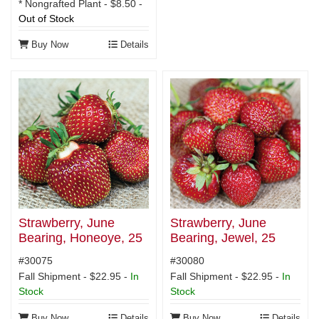
* Nongrafted Plant - $8.50 -
Out of Stock
Buy Now
Details
Strawberry, June
Strawberry, June
Bearing, Honeoye, 25
Bearing, Jewel, 25
plants
plants
#30075
#30080
Fall Shipment - $22.95 -
In
Fall Shipment - $22.95 -
In
Stock
Stock
Buy Now
Details
Buy Now
Details