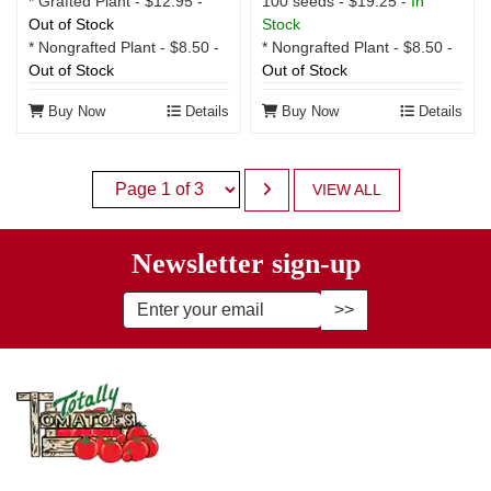
100 seeds - $19.25 -
In
* Grafted Plant - $12.95 -
Stock
Out of Stock
* Nongrafted Plant - $8.50 -
* Nongrafted Plant - $8.50 -
Out of Stock
Out of Stock
Buy Now
Details
Buy Now
Details
VIEW ALL
Newsletter sign-up
Enter Email Address to Sign Up fo