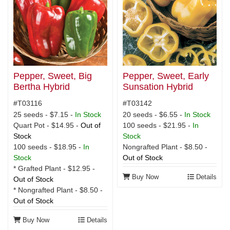
Pepper, Sweet, Big
Pepper, Sweet, Early
Bertha Hybrid
Sunsation Hybrid
#T03116
#T03142
25 seeds - $7.15 -
In Stock
20 seeds - $6.55 -
In Stock
Quart Pot - $14.95 -
Out of
100 seeds - $21.95 -
In
Stock
Stock
100 seeds - $18.95 -
In
Nongrafted Plant - $8.50 -
Stock
Out of Stock
* Grafted Plant - $12.95 -
Buy Now
Details
Out of Stock
* Nongrafted Plant - $8.50 -
Out of Stock
Buy Now
Details